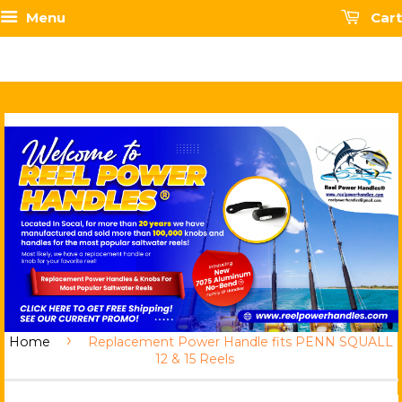
Menu
Cart
›
Home
Replacement Power Handle fits PENN SQUALL
12 & 15 Reels