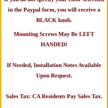
in the Paypal form, you will receive a
BLACK knob.
Mounting Screws May Be LEFT
HANDED!
If Needed, Installation Notes Available
Upon Request.
Sales Tax: CA Residents Pay Sales Tax.