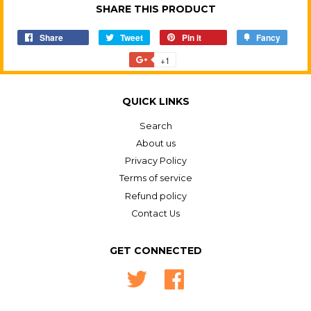
SHARE THIS PRODUCT
Share
Share
Tweet
Tweet
Pin it
Pin
Fancy
Add
on
on
on
to
+1
+1
Facebook
Twitter
Pinterest
Fancy
on
Google
QUICK LINKS
Plus
Search
About us
Privacy Policy
Terms of service
Refund policy
Contact Us
GET CONNECTED
Twitter
Facebook