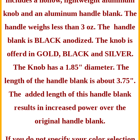
includes a hollow, lightweight aluminum
knob and an aluminum handle blank. The
handle weighs less than 3 oz. The handle
blank is BLACK anodized. The knob is
offerd in
GOLD,
BLACK and SILVER.
The Knob has a 1.85" diameter. The
length of the handle blank is about 3.75".
The added length of this handle blank
results in increased power over the
original handle blank.
If you do not specify your color selection