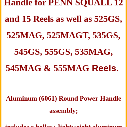
Handle for PENN
SQUALL 12
and 15 Reels as well as
525GS,
525MAG, 525MAGT, 535GS,
545GS, 555GS, 535MAG,
545MAG & 555MAG
Reels.
Aluminum (6061) Round Power Handle
assembly;