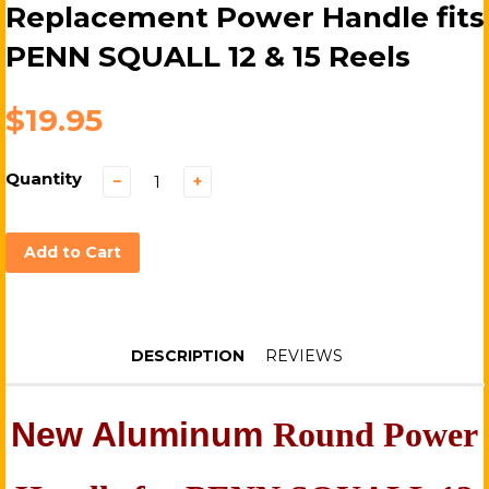
Replacement Power Handle fits
PENN SQUALL 12 & 15 Reels
$19.95
Quantity
−
+
Add to Cart
DESCRIPTION
REVIEWS
N
ew Aluminum
Round Power