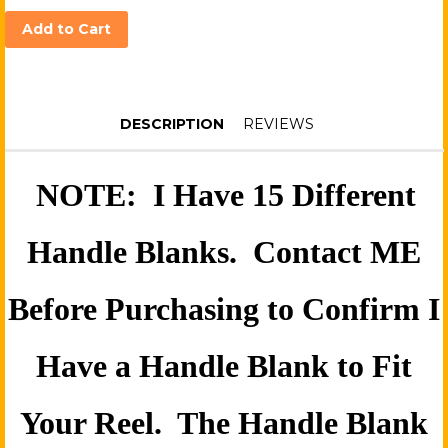
Add to Cart
DESCRIPTION
REVIEWS
NOTE: I Have 15 Different
Handle Blanks. Contact ME
Before Purchasing to Confirm I
Have a Handle Blank to Fit
Your Reel. The Handle Blank