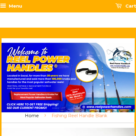
Menu
Cart
›
Home
Fishing Reel Handle Blank