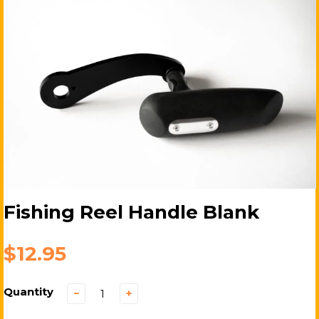
Fishing Reel Handle Blank
$12.95
Quantity
−
+