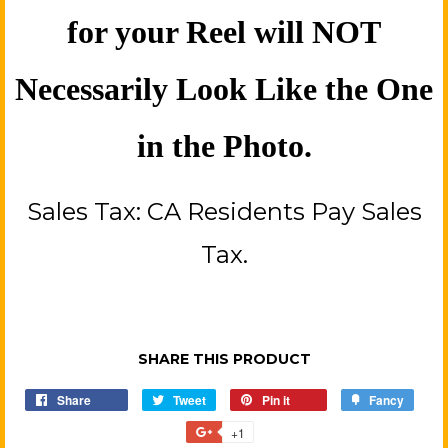
for your Reel will NOT
Necessarily Look Like the One
in the Photo.
Sales Tax: CA Residents Pay Sales
Tax.
SHARE THIS PRODUCT
Share
Share
Tweet
Tweet
Pin it
Pin
Fancy
Add
on
on
on
to
+1
+1
Facebook
Twitter
Pinterest
Fancy