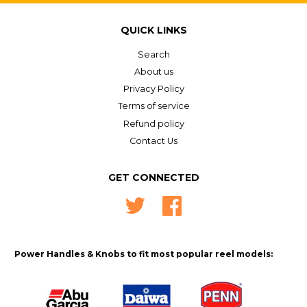
on
Google
QUICK LINKS
Plus
Search
About us
Privacy Policy
Terms of service
Refund policy
Contact Us
GET CONNECTED
Twitter
Facebook
Power Handles & Knobs to fit most popular reel models: