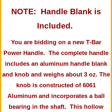
NOTE: Handle Blank is
Included.
You are bidding on a new T-Bar
Power Handle. The complete handle
includes an aluminum handle blank
and knob and weighs about 3 oz. The
knob is constructed of 6061
Aluminum and incorporates a ball
bearing in the shaft. This hollow