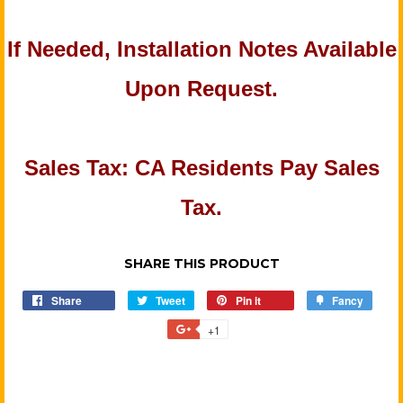
If Needed, Installation Notes Available
Upon Request.
Sales Tax: CA Residents Pay Sales
Tax.
SHARE THIS PRODUCT
Share
Share
Tweet
Tweet
Pin it
Pin
Fancy
Add
on
on
on
to
+1
+1
Facebook
Twitter
Pinterest
Fancy
on
Google
Plus