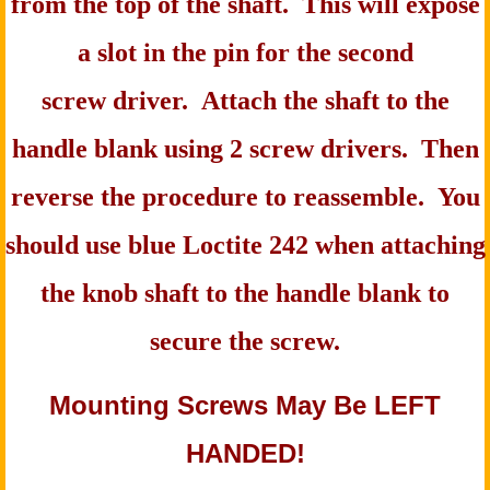
from the top of the shaft. This will expose
a slot in the pin for the second
screw driver. Attach the shaft to the
handle blank using 2 screw drivers. Then
reverse the procedure to reassemble. You
should use blue Loctite 242 when attaching
the knob shaft to the handle blank to
secure the screw.
Mounting Screws May Be LEFT
HANDED!