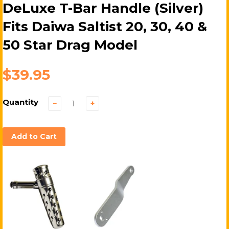
DeLuxe T-Bar Handle (Silver)
Fits Daiwa Saltist 20, 30, 40 &
50 Star Drag Model
$39.95
Quantity
−
+
Add to Cart