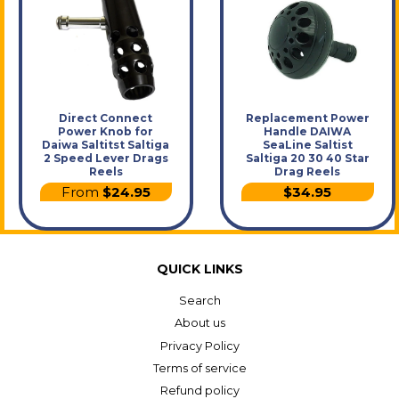
Direct Connect
Replacement Power
Power Knob for
Handle DAIWA
Daiwa Saltitst Saltiga
SeaLine Saltist
2 Speed Lever Drags
Saltiga 20 30 40 Star
Reels
Drag Reels
From
$24.95
$34.95
QUICK LINKS
Search
About us
Privacy Policy
Terms of service
Refund policy