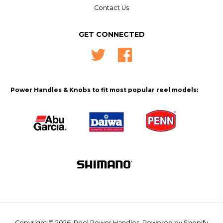
Contact Us
GET CONNECTED
Twitter
Facebook
Power Handles & Knobs to fit most popular reel models:
Copyright © 2026,
Reel Power Handles
.
Powered by Shopify