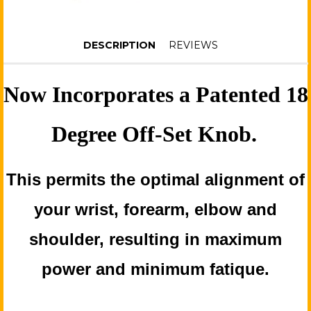
DESCRIPTION
REVIEWS
Now Incorporates a Patented 18
Degree Off-Set Knob.
This permits the optimal alignment of
your wrist, forearm, elbow and
shoulder, resulting in maximum
power and minimum fatique.