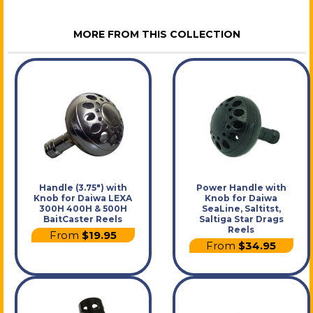
MORE FROM THIS COLLECTION
Handle (3.75") with
Power Handle with
Knob for Daiwa LEXA
Knob for Daiwa
300H 400H & 500H
SeaLine, Saltitst,
BaitCaster Reels
Saltiga Star Drags
Reels
From
$19.95
From
$34.95