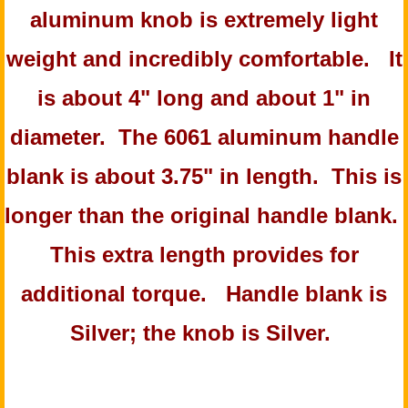
aluminum knob is extremely light
weight and incredibly comfortable. It
is about 4" long and about 1" in
diameter. The 6061 aluminum handle
blank is about 3.75" in length. This is
longer than the original handle blank.
This extra length provides for
additional torque. Handle blank is
Silver; the knob is Silver.