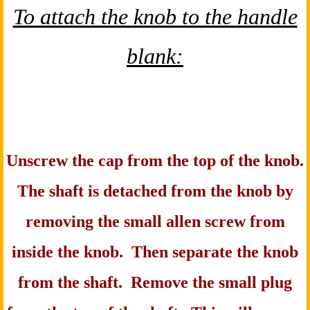
To attach the knob to the handle
blank:
Unscrew the cap from the top of the knob.
The shaft is detached from the knob by
removing the small allen screw from
inside the knob. Then separate the knob
from the shaft. Remove the small plug