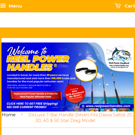
Menu
Cart
›
Home
DeLuxe T-Bar Handle (Silver) Fits Daiwa Saltist 20,
30, 40 & 50 Star Drag Model