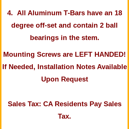
4. All Aluminum T-Bars have an 18
degree off-set and contain 2 ball
bearings in the stem.
Mounting Screws are LEFT HANDED!
If Needed, Installation Notes Available
Upon Request
Sales Tax: CA Residents Pay Sales
Tax.