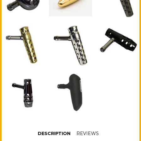
DESCRIPTION
REVIEWS