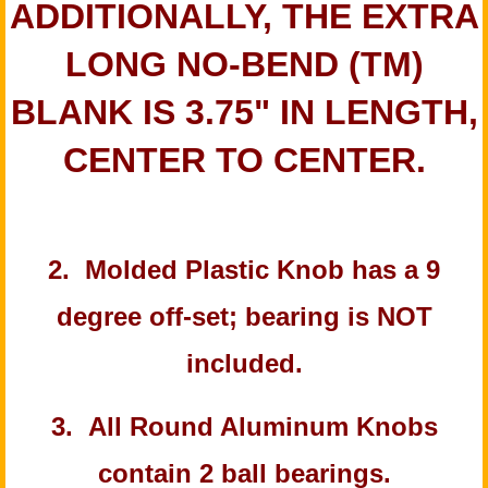
ADDITIONALLY, THE EXTRA
LONG NO-BEND (TM)
BLANK IS 3.75" IN LENGTH,
CENTER TO CENTER.
2. Molded Plastic Knob has a 9
degree off-set; bearing is NOT
included.
3. All Round Aluminum Knobs
contain 2 ball bearings.