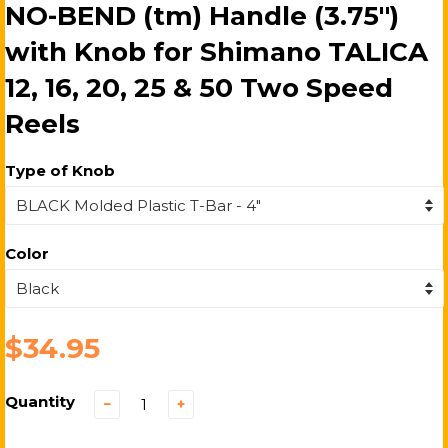
NO-BEND (tm) Handle (3.75")
with Knob for Shimano TALICA
12, 16, 20, 25 & 50 Two Speed
Reels
Type of Knob
Color
$34.95
Quantity
−
+