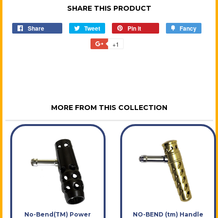
SHARE THIS PRODUCT
Share
Share
Tweet
Tweet
Pin it
Pin
Fancy
Add
on
on
on
to
+1
+1
Facebook
Twitter
Pinterest
Fancy
on
Google
Plus
MORE FROM THIS COLLECTION
No-Bend(TM) Power
NO-BEND (tm) Handle