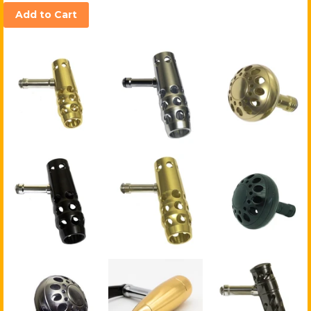
Add to Cart