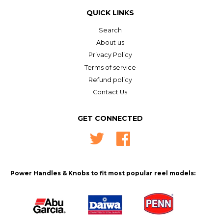
QUICK LINKS
Search
About us
Privacy Policy
Terms of service
Refund policy
Contact Us
GET CONNECTED
Twitter
Facebook
Power Handles & Knobs to fit most popular reel models: