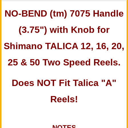
NO-BEND
(tm)
7075 Handle
(3.75") with Knob for
Shimano TALICA 12, 16, 20,
25 & 50 Two Speed Reels.
Does NOT Fit Talica "A"
Reels!
NOTES