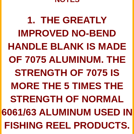
1. THE GREATLY
IMPROVED NO-BEND
HANDLE BLANK IS MADE
OF 7075 ALUMINUM. THE
STRENGTH OF 7075 IS
MORE THE 5 TIMES THE
STRENGTH OF NORMAL
6061/63 ALUMINUM USED IN
FISHING REEL PRODUCTS.