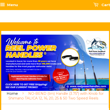
Menu
Cart
›
Home
NO-BEND (tm) Handle (3.75") with Knob for
Shimano TALICA 12, 16, 20, 25 & 50 Two Speed Reels