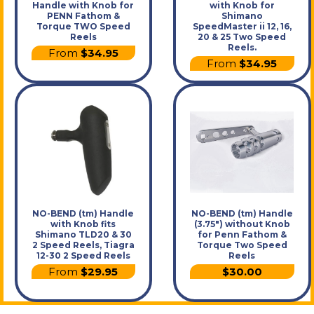
Handle with Knob for
with Knob for
PENN Fathom &
Shimano
Torque TWO Speed
SpeedMaster ii 12, 16,
Reels
20 & 25 Two Speed
Reels.
From
$34.95
From
$34.95
NO-BEND (tm) Handle
NO-BEND (tm) Handle
with Knob fits
(3.75") without Knob
Shimano TLD20 & 30
for Penn Fathom &
2 Speed Reels, Tiagra
Torque Two Speed
12-30 2 Speed Reels
Reels
From
$29.95
$30.00