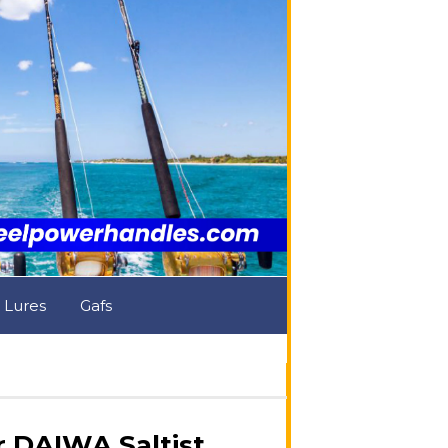
& Lures
Gafs
 DAIWA Saltist