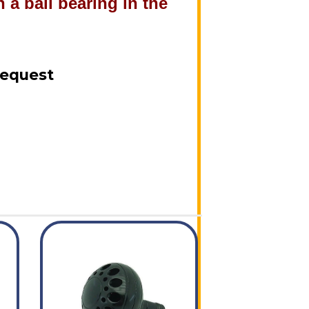
 a ball bearing in the
!
Request