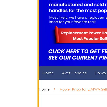
Home
Avet Handles
Daiwa
›
Home
Power Knob for DAIWA Salti