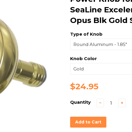
SeaLine Excel
Opus Blk Gold 
Type of Knob
Knob Color
$24.95
Quantity
−
+
Add to Cart