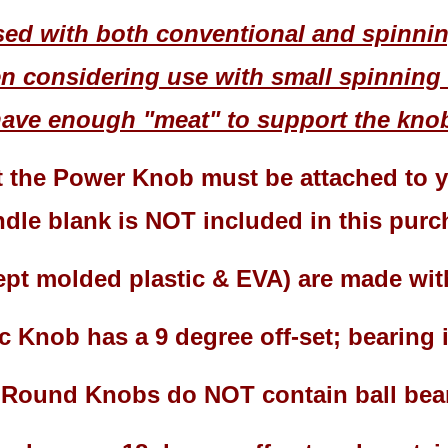
ed with both conventional and spinning
 considering use with small spinning 
ave enough "meat" to support the knob
t the Power Knob must be attached to yo
dle blank is NOT included in this pur
cept molded plastic & EVA) are made wi
c Knob has a 9 degree off-set; bearing
l Round Knobs do NOT contain ball bea