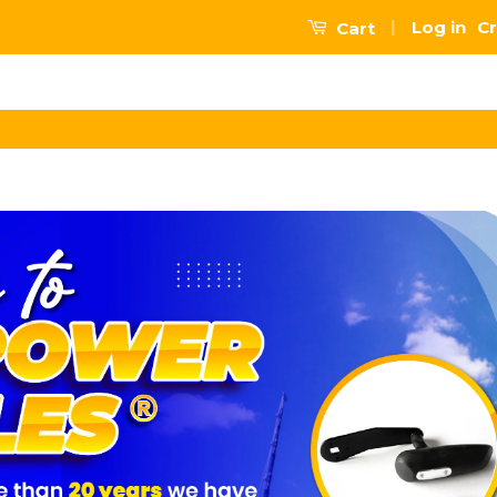
|
Log in
Cr
Cart