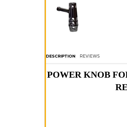
DESCRIPTION
REVIEWS
POWER KNOB FOR
RE