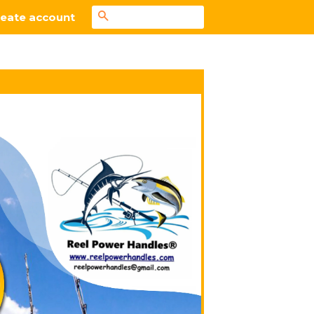
Search
eate account