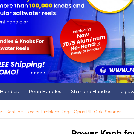
 Handles
Penn Handles
Shimano Handles
Jigs 
st SeaLine Exceler Emblem Regal Opus Blk Gold Spinner
Power Knob for