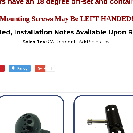
s have an 18 degree off-set and contain
Mounting Screws May Be LEFT HANDED
ded, Installation Notes Available Upon 
Sales Tax:
CA Residents Add Sales Tax.
in
Fancy
Add
+1
+1
n
to
on
interest
Fancy
Google
Plus