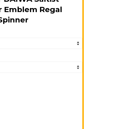
er Emblem Regal
Spinner