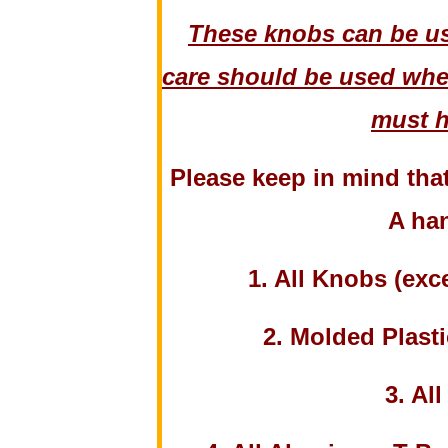
These knobs can be us
care should be used when
must h
Please keep in mind tha
A han
1. All Knobs (ex
2. Molded Plasti
3. Al