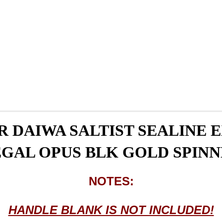
 DAIWA SALTIST SEALINE
GAL OPUS BLK GOLD SPIN
NOTES:
HANDLE BLANK IS NOT INCLUDED!