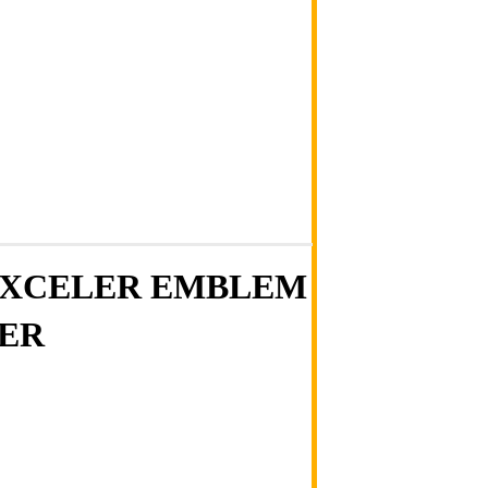
 EXCELER EMBLEM
NER