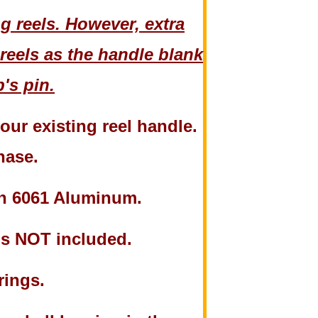
 reels. However, extra
reels as the handle blank
's pin.
ur existing reel handle.
chase.
th 6061 Aluminum.
 is NOT included.
rings.