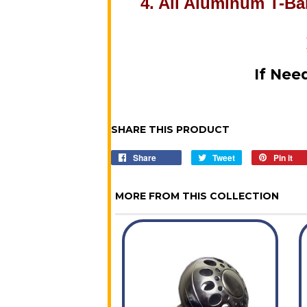
4. All Aluminum T-Bar
If Nee
SHARE THIS PRODUCT
Share
Share
Tweet
Tweet
Pin it
P
on
on
o
Facebook
Twitter
P
MORE FROM THIS COLLECTION