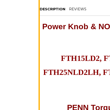
DESCRIPTION
REVIEWS
Power
Knob & N
FTH15LD2, 
FTH25NLD2LH, F
PENN Torq