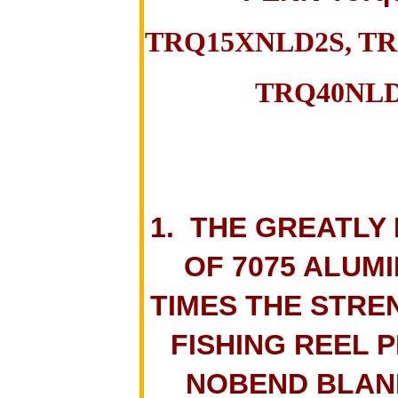
TRQ15XNLD2S, TR
TRQ40NLD
1. THE GREATLY
OF 7075 ALUMI
TIMES THE STRE
FISHING REEL 
NOBEND BLANK