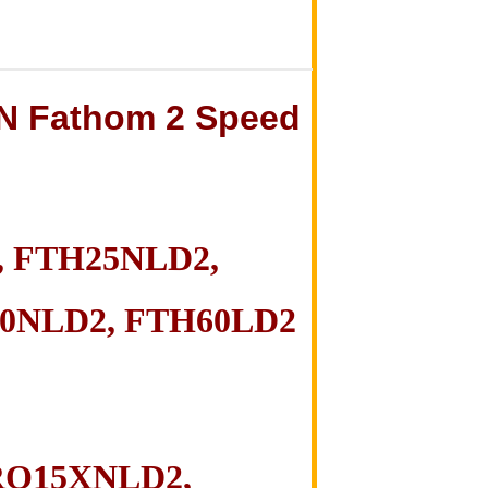
N Fathom
2 S
peed
 FTH25NLD2,
0NLD2, FTH60LD2
RQ15XNLD2,