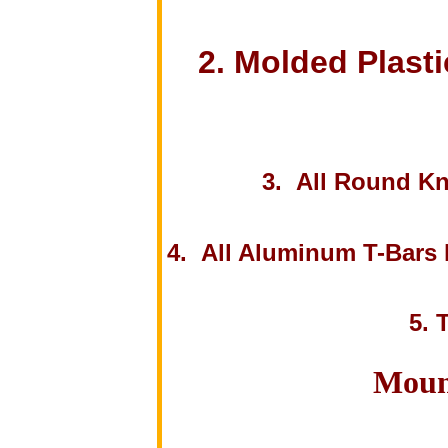
2. Molded Plasti
3. All Round Kn
4. All Aluminum T-Bars h
5. 
Moun