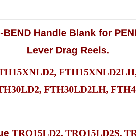
O-BEND
Handle Blank
for
PEN
Lever Drag
Reels.
FTH15XNLD2, FTH15XNLD2LH,
TH30LD2, FTH30LD2LH, FTH4
ue
TRQ15LD2, TRQ15LD2S, T