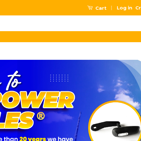
|
Log in
Cr
Cart