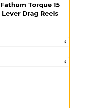
 Fathom Torque 15
 Lever Drag Reels