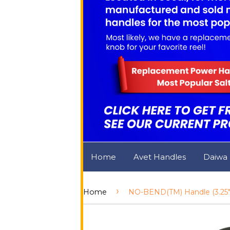
Home
Avet Handles
Daiwa
›
Home
NO-BEND(TM) Handle (3.25")