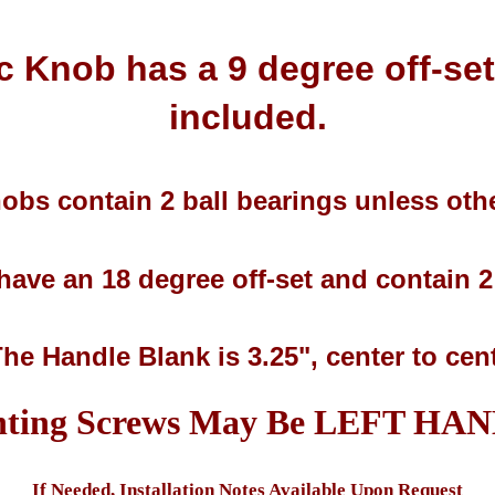
c Knob has a 9 degree off-se
included.
obs contain 2 ball bearings unless othe
ave an 18 degree off-set and contain 2 
The Handle Blank is 3.25", center to cen
ting Screws May Be LEFT HA
If Needed, Installation Notes Available Upon Request