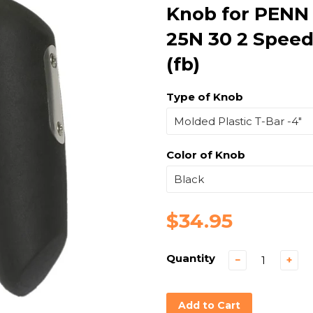
Knob for PENN
25N 30 2 Speed
(fb)
Type of Knob
Color of Knob
$34.95
Quantity
−
+
Add to Cart