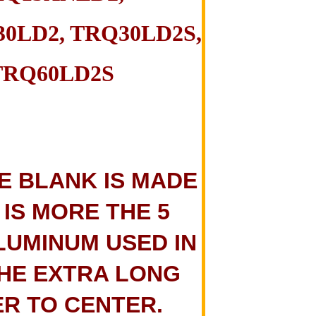
0LD2, TRQ30LD2S,
TRQ60LD2S
E BLANK IS MADE
 IS MORE THE 5
LUMINUM USED IN
THE EXTRA LONG
ER TO CENTER.