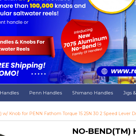
 Handles
Penn Handles
Shimano Handles
Jigs 
 w/ Knob for PENN Fathom Torque 15 25N 30 2 Speed Lever Dra
NO-BEND(TM) Ha