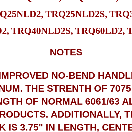
Q25NLD2, TRQ25NLD2S, TRQ3
2, TRQ40NLD2S, TRQ60LD2, 
NOTES
 IMPROVED NO-BEND HANDL
NUM. THE STRENTH OF 7075
NGTH OF NORMAL 6061/63 A
PRODUCTS. ADDITIONALLY, 
 IS 3.75" IN LENGTH, CENT