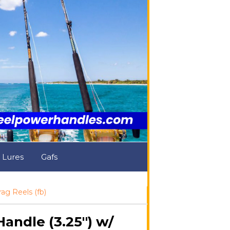
& Lures
Gafs
g Reels (fb)
ndle (3.25") w/