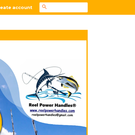
Search
eate account