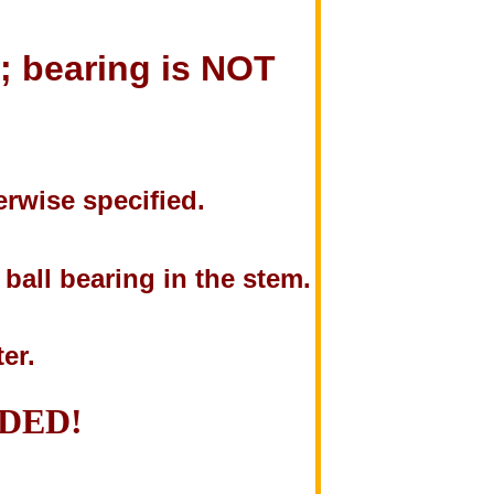
t; bearing is NOT
rwise specified.
ball bearing in the stem.
ter.
NDED!