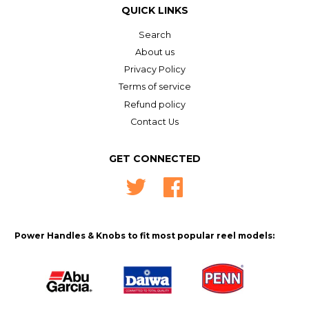
QUICK LINKS
Search
About us
Privacy Policy
Terms of service
Refund policy
Contact Us
GET CONNECTED
Twitter
Facebook
Power Handles & Knobs to fit most popular reel models: