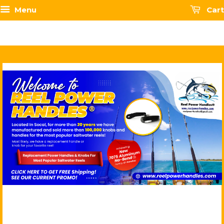
Menu
Cart