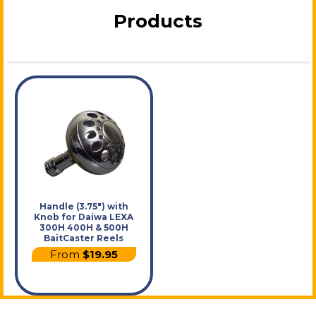
Products
Handle (3.75") with
Knob for Daiwa LEXA
300H 400H & 500H
BaitCaster Reels
From
$19.95